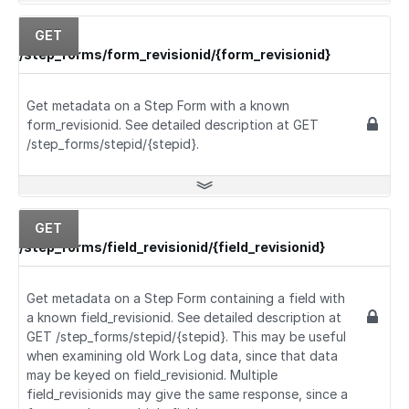
GET
/step_forms/form_revisionid/{form_revisionid}
Get metadata on a Step Form with a known
form_revisionid. See detailed description at GET
/step_forms/stepid/{stepid}.
GET
/step_forms/field_revisionid/{field_revisionid}
Get metadata on a Step Form containing a field with
a known field_revisionid. See detailed description at
GET /step_forms/stepid/{stepid}. This may be useful
when examining old Work Log data, since that data
may be keyed on field_revisionid. Multiple
field_revisionids may give the same response, since a