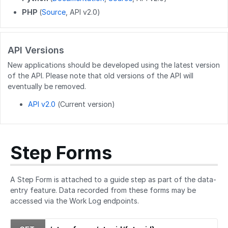
PHP
(
Source
, API v2.0)
PATCH
/users/{userid}
POST
/users/unique_usernames
API Versions
GET
/users/created_users
New applications should be developed using the latest version
POST
/users/createByEmails
of the API. Please note that old versions of the API will
eventually be removed.
API v2.0
(Current version)
Step Forms
A Step Form is attached to a guide step as part of the data-
entry feature. Data recorded from these forms may be
accessed via the Work Log endpoints.