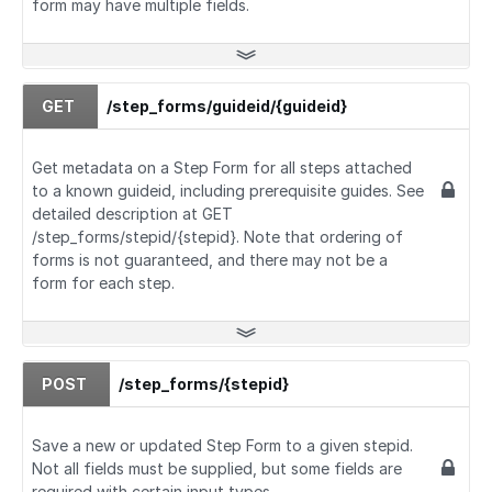
form may have multiple fields.
GET
/step_forms/guideid/{guideid}
Get metadata on a Step Form for all steps attached
to a known guideid, including prerequisite guides. See
detailed description at GET
/step_forms/stepid/{stepid}. Note that ordering of
forms is not guaranteed, and there may not be a
form for each step.
POST
/step_forms/{stepid}
Save a new or updated Step Form to a given stepid.
Not all fields must be supplied, but some fields are
required with certain input types.