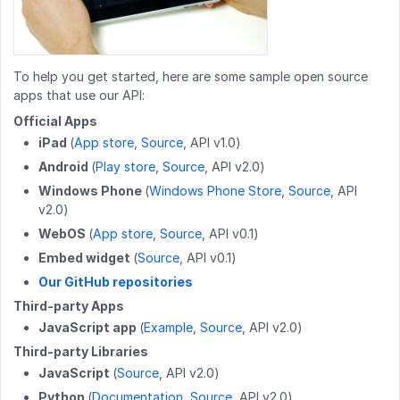
POST
/work_log/{entryid}/pause
GET
/wikis/CATEGORY/{title}/identification
GET
/users/{userid}/badges
PATCH
/guides/releases/{releaseid}
POST
/work_log/{entryid}/resume
POST
/wikis
GET
/users/{userid}/favorites/guides
POST
/guides/duplicateReleases
PUT
/work_log/{entryid}/stepData
PATCH
/wikis/{namespace}/{title}
GET
/users/{userid}/guides
To help you get started, here are some sample open source
PUT
/guides/{guideid}/tag
apps that use our API:
DELETE
/work_log/{entryid}
DELETE
/wikis/{namespace}/{title}
GET
/users/{userid}/completions
DELETE
/guides/{guideid}/tag
Official Apps
GET
/work_log/{guideid}/suspended
iPad
(
App store
,
Source
, API v1.0)
POST
/wikis/{namespace}/{title}/revert
GET
/user
GET
/guides/{guideid}/approvalProcesses
Android
(
Play store
,
Source
, API v2.0)
POST
/work_log/{entryid}/suspend
PUT
/wikis/CATEGORY/{title}/parent
GET
/user/badges
Windows Phone
(
Windows Phone Store
,
Source
, API
v2.0)
POST
/work_log/{entryid}/assume
PUT
/wikis/WIKI/{title}/parent
GET
/user/favorites/guides
WebOS
(
App store
,
Source
, API v0.1)
PUT
/wikis/{namespace}/{title}/tag
PUT
/user/favorites/guides/{guideid}
Embed widget
(
Source
, API v0.1)
Our GitHub repositories
DELETE
/wikis/{namespace}/{title}/tag
DELETE
/user/favorites/guides/{guideid}
Third-party Apps
POST
/wikis/{wikiid}/releases
GET
/user/guides
JavaScript app
(
Example
,
Source
, API v2.0)
Third-party Libraries
DELETE
/wikis/releases/{releaseid}
GET
/user/flags
JavaScript
(
Source
, API v2.0)
GET
/user/completions
Python
(
Documentation
,
Source
, API v2.0)