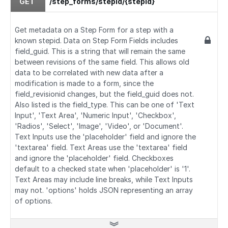
GET
/step_forms/stepid/{stepid}
Get metadata on a Step Form for a step with a
known stepid. Data on Step Form Fields includes
field_guid. This is a string that will remain the same
between revisions of the same field. This allows old
data to be correlated with new data after a
modification is made to a form, since the
field_revisionid changes, but the field_guid does not.
Also listed is the field_type. This can be one of 'Text
Input', 'Text Area', 'Numeric Input', 'Checkbox',
'Radios', 'Select', 'Image', 'Video', or 'Document'.
Text Inputs use the 'placeholder' field and ignore the
'textarea' field. Text Areas use the 'textarea' field
and ignore the 'placeholder' field. Checkboxes
default to a checked state when 'placeholder' is '1'.
Text Areas may include line breaks, while Text Inputs
may not. 'options' holds JSON representing an array
of options.