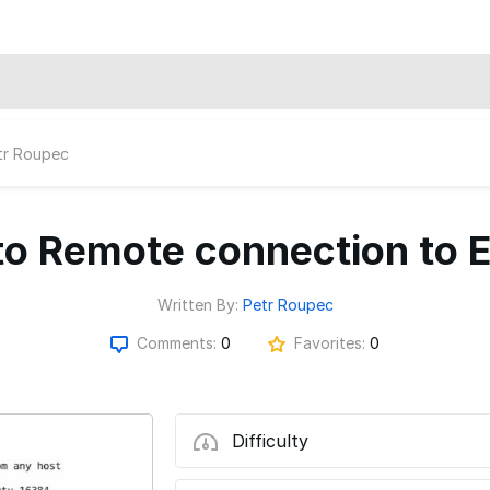
tr Roupec
o Remote connection to
Written By:
Petr Roupec
Comments:
0
Favorites:
0
Difficulty