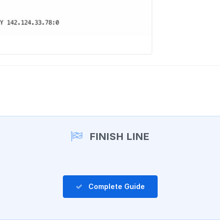
FINISH LINE
Complete Guide