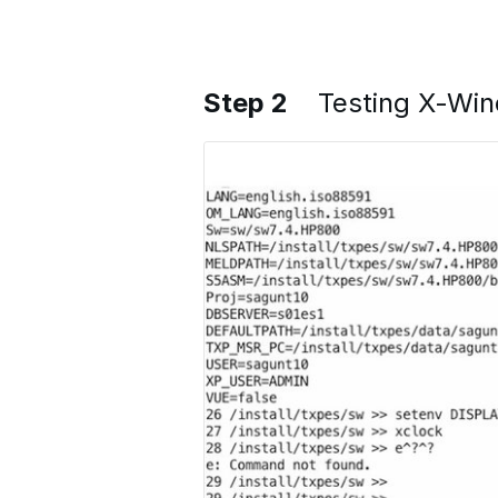
Step 2
Testing X-Wi