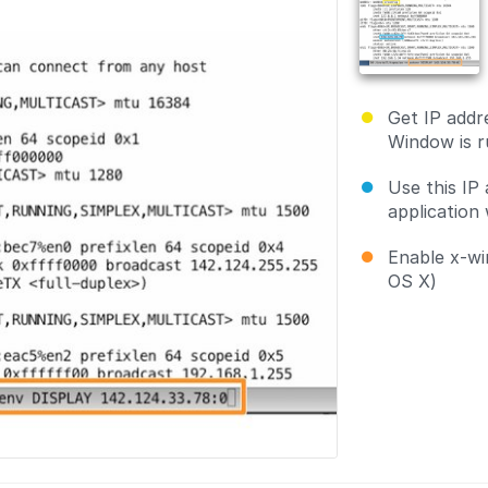
Get IP addr
Window is r
Use this IP
application 
Enable x-wi
OS X)