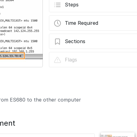
Steps
Time Required
Sections
How to Remote connection to ES680
Flags
 from ES680 to the other computer
ment