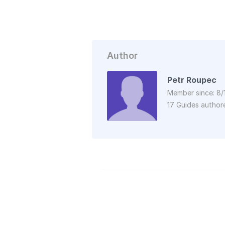
Author
Petr Roupec
Member since: 8/
17 Guides author