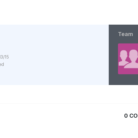
Team
13/15
ed
0 C