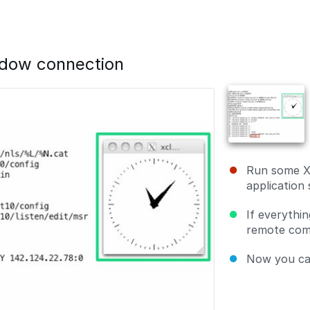
ndow connection
Run some X
application
If everythin
remote comp
Now you can