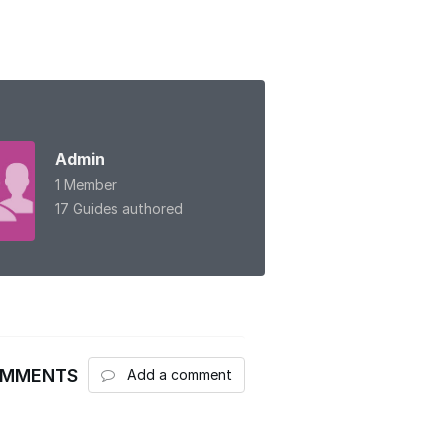
Admin
1 Member
17 Guides authored
OMMENTS
Add a comment