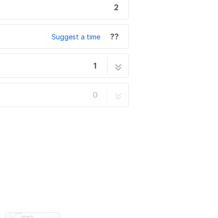
2
??
Suggest a time
1
2 steps
0