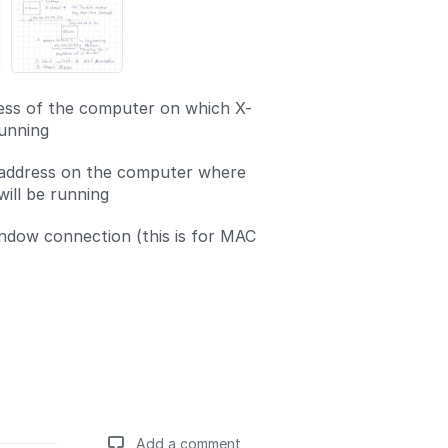
ess of the computer on which X-
unning
 address on the computer where
will be running
ndow connection (this is for MAC
Add a comment