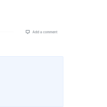
Add a comment
Add a comment