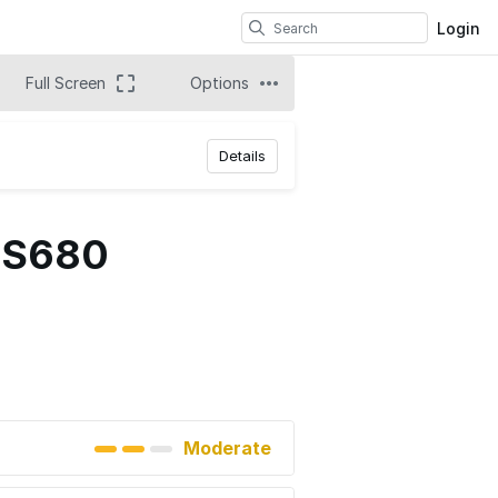
Login
Full Screen
Options
Details
 ES680
Moderate