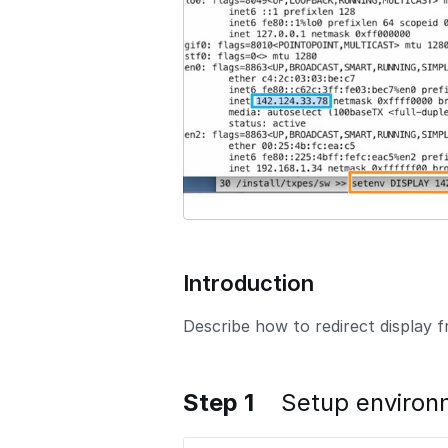
o
n
Introduction
Describe how to redirect display
Step 1
Setup environ