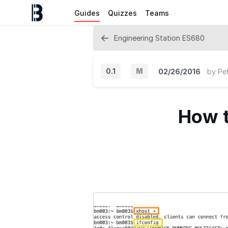
Guides
Quizzes
Teams
Engineering Station ES680
0.1
M
02/26/2016
by
Pe
M
a
How t
j
o
r
V
e
r
s
i