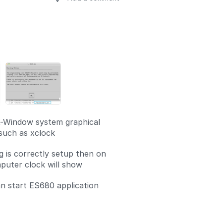
Add a comment
-Window system graphical
 such as xclock
g is correctly setup then on
uter clock will show
 start ES680 application